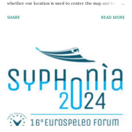
whether our location is used to center the map and to
display a point where you are ; The map URL can now be
SHARE
READ MORE
shared, it contains positioning and zoom information.
The cave where I organized an outing last weekend is
located here
https://grottocenter.org/ui/map/45.72423528362707,6.093
984246253968,20