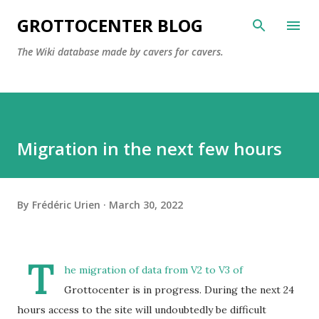
Skip to main content
GROTTOCENTER BLOG
The Wiki database made by cavers for cavers.
Migration in the next few hours
By
Frédéric Urien
March 30, 2022
T
he migration of data from V2 to V3 of
Grottocenter is in progress. During the next 24
hours access to the site will undoubtedly be difficult