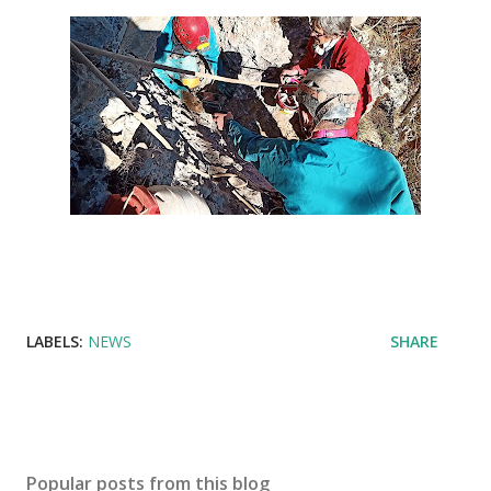
LABELS:
NEWS
SHARE
Popular posts from this blog