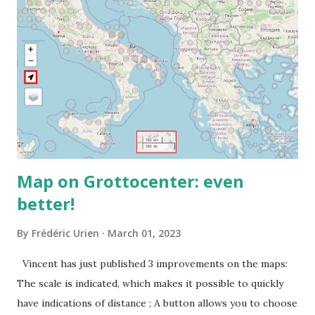
Map on Grottocenter: even
better!
By
Frédéric Urien
March 01, 2023
Vincent has just published 3 improvements on the maps:
The scale is indicated, which makes it possible to quickly
have indications of distance ; A button allows you to choose