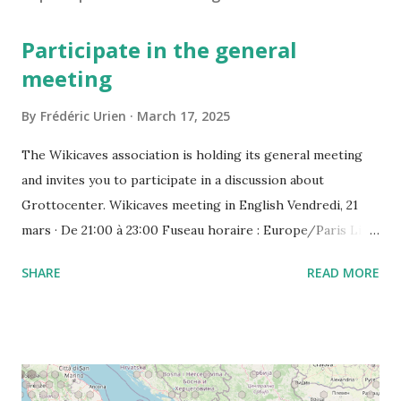
Participate in the general
meeting
By
Frédéric Urien
March 17, 2025
The Wikicaves association is holding its general meeting
and invites you to participate in a discussion about
Grottocenter. Wikicaves meeting in English Vendredi, 21
mars · De 21:00 à 23:00 Fuseau horaire : Europe/Paris Lien
de l'appel vidéo : https://meet.google.com/ujh-amcf-ivb
SHARE
READ MORE
Ou composez le : ‪(FR) +33 1 87 40 49 45‬ CODE : ‪243 253
076‬# Plus de numéros de téléphone :
https://tel.meet/ujh-amcf-ivb?pin=2310152846345