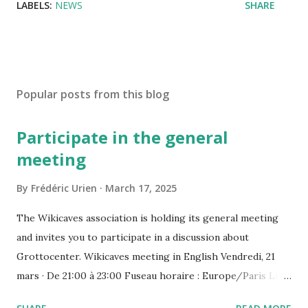
LABELS:
NEWS
SHARE
Popular posts from this blog
Participate in the general
meeting
By
Frédéric Urien
March 17, 2025
The Wikicaves association is holding its general meeting
and invites you to participate in a discussion about
Grottocenter. Wikicaves meeting in English Vendredi, 21
mars · De 21:00 à 23:00 Fuseau horaire : Europe/Paris Lien
de l'appel vidéo : https://meet.google.com/ujh-amcf-ivb