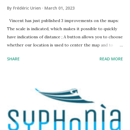
By
Frédéric Urien
March 01, 2023
Vincent has just published 3 improvements on the maps:
The scale is indicated, which makes it possible to quickly
have indications of distance ; A button allows you to choose
whether our location is used to center the map and to
display a point where you are ; The map URL can now be
SHARE
READ MORE
shared, it contains positioning and zoom information.
The cave where I organized an outing last weekend is
located here
https://grottocenter.org/ui/map/45.72423528362707,6.093
984246253968,20