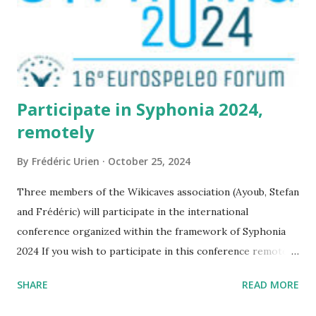
Participate in Syphonia 2024,
remotely
By
Frédéric Urien
October 25, 2024
Three members of the Wikicaves association (Ayoub, Stefan
and Frédéric) will participate in the international
conference organized within the framework of Syphonia
2024 If you wish to participate in this conference remotely,
it is possible by following this link
SHARE
READ MORE
https://www.tetide.org/syphonia2024/programma-2/