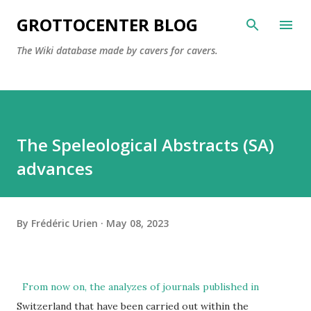
Skip to main content
GROTTOCENTER BLOG
The Wiki database made by cavers for cavers.
The Speleological Abstracts (SA)
advances
By
Frédéric Urien
May 08, 2023
From now on, the analyzes of journals published in
Switzerland that have been carried out within the