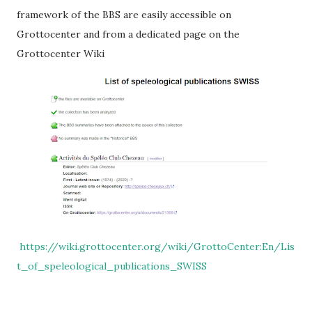
framework of the BBS are easily accessible on
Grottocenter and from a dedicated page on the
Grottocenter Wiki
https://wiki.grottocenter.org/wiki/GrottoCenter:En/Lis
t_of_speleological_publications_SWISS