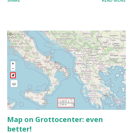
SHARE
READ MORE
Ou composez le : ‪(FR) +33 1 87 40 49 45‬ CODE : ‪243 253
076‬# Plus de numéros de téléphone :
https://tel.meet/ujh-amcf-ivb?pin=2310152846345
Map on Grottocenter: even
better!