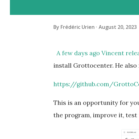
By
Frédéric Urien
August 20, 2023
A few days ago Vincent rele
install Grottocenter.
He also
https://github.com/GrottoC
This is an opportunity for yo
the program, improve it, test