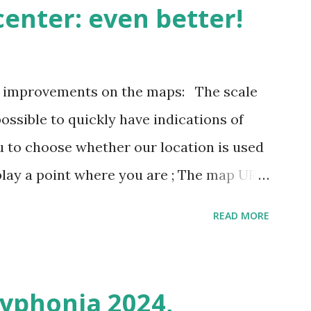
enter: even better!
3 improvements on the maps: The scale
possible to quickly have indications of
u to choose whether our location is used
play a point where you are ; The map URL
ins positioning and zoom information.
READ MORE
n outing last weekend is located here
i/map/45.72423528362707,6.093984246253
Syphonia 2024,