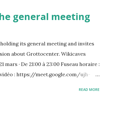
 the general meeting
holding its general meeting and invites
ussion about Grottocenter. Wikicaves
21 mars · De 21:00 à 23:00 Fuseau horaire :
 vidéo : https://meet.google.com/ujh-
) +33 1 87 40 49 45‬ CODE : ‪243 253 076‬#
READ MORE
 : https://tel.meet/ujh-amcf-ivb?