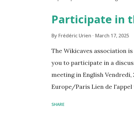
Participate in
By
Frédéric Urien
March 17, 2025
The Wikicaves association is 
you to participate in a disc
meeting in English Vendredi, 
Europe/Paris Lien de l'appel
amcf-ivb Ou composez le : ‪(FR
SHARE
Plus de numéros de téléphone
pin=2310152846345