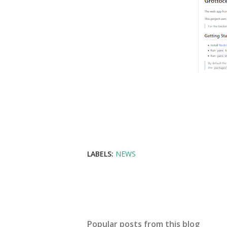
LABELS:
NEWS
Popular posts from this blog