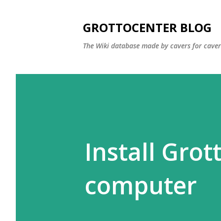
GROTTOCENTER BLOG
The Wiki database made by cavers for caver
Install Gro
computer