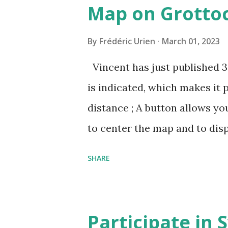
Map on Grottoc
By
Frédéric Urien
March 01, 2023
Vincent has just published 
is indicated, which makes it 
distance ; A button allows yo
to center the map and to dis
can now be shared, it conta
SHARE
The cave where I organized a
https://grottocenter.org/u
968,20
Participate in 