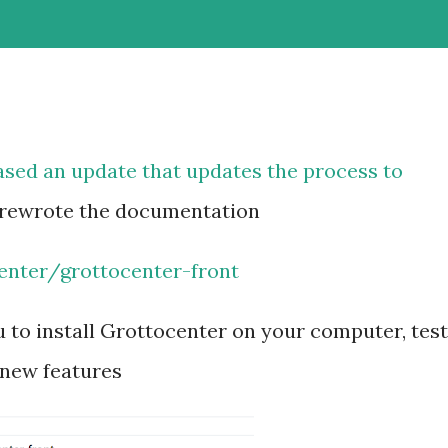
ased an update that updates the process to
 rewrote the documentation
enter/grottocenter-front
u to install Grottocenter on your computer, test
 new features