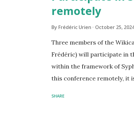
remotely
By
Frédéric Urien
October 25, 202
Three members of the Wikica
Frédéric) will participate in
within the framework of Syph
this conference remotely, it i
https://www.tetide.org/sy
SHARE