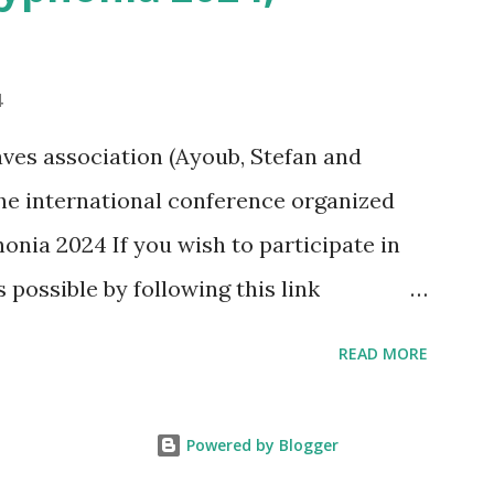
4
ves association (Ayoub, Stefan and
 the international conference organized
onia 2024 If you wish to participate in
s possible by following this link
phonia2024/programma-2/
READ MORE
Powered by Blogger