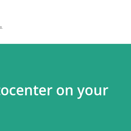
Skip to main content
s.
ttocenter on your