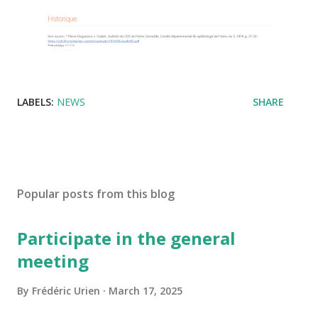
LABELS:
NEWS
SHARE
Popular posts from this blog
Participate in the general
meeting
By
Frédéric Urien
March 17, 2025