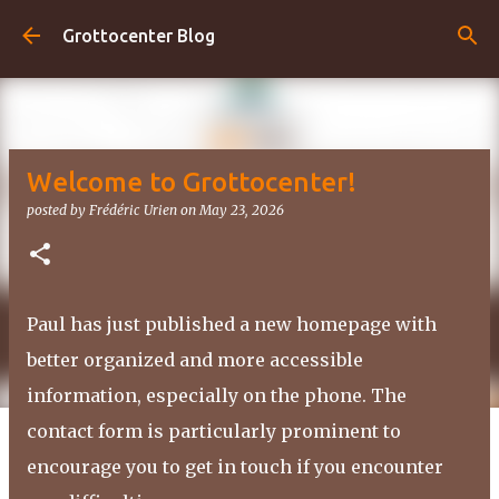
Skip to main content
Grottocenter Blog
Welcome to Grottocenter!
posted by
Frédéric Urien
on
May 23, 2026
Paul has just published a new homepage with
better organized and more accessible
information, especially on the phone. The
contact form is particularly prominent to
encourage you to get in touch if you encounter