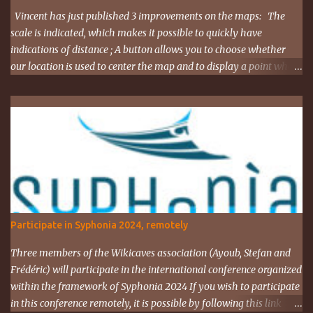
Vincent has just published 3 improvements on the maps: The
scale is indicated, which makes it possible to quickly have
indications of distance ; A button allows you to choose whether
our location is used to center the map and to display a point where
you are ; The map URL can now be shared, it contains positioning
and zoom information. The cave where I organized an outing
last weekend is located here
https://grottocenter.org/ui/map/45.72423528362707,6.093984246
253968,20
Participate in Syphonia 2024, remotely
Three members of the Wikicaves association (Ayoub, Stefan and
Frédéric) will participate in the international conference organized
within the framework of Syphonia 2024 If you wish to participate
in this conference remotely, it is possible by following this link