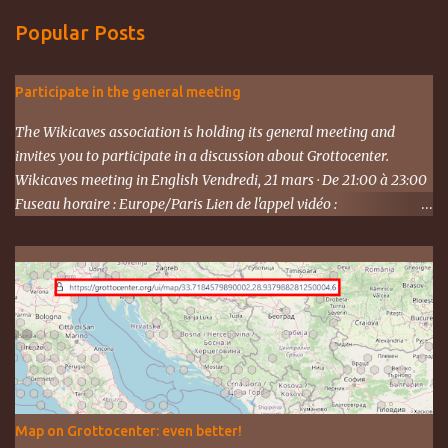
Popular Posts
Participate in the general meeting
The Wikicaves association is holding its general meeting and
invites you to participate in a discussion about Grottocenter.
Wikicaves meeting in English Vendredi, 21 mars · De 21:00 à 23:00
Fuseau horaire : Europe/Paris Lien de l'appel vidéo :
https://meet.google.com/ujh-amcf-ivb Ou composez le : ‪(FR) +33 1
87 40 49 45‬ CODE : ‪243 253 076‬# Plus de numéros de téléphone :
https://tel.meet/ujh-amcf-ivb?pin=2310152846345
Map on Grottocenter: even better!