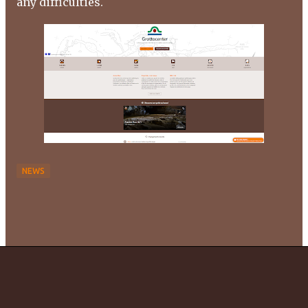
any difficulties.
NEWS