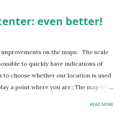
enter: even better!
3 improvements on the maps: The scale
possible to quickly have indications of
u to choose whether our location is used
play a point where you are ; The map URL
ins positioning and zoom information.
READ MORE
n outing last weekend is located here
i/map/45.72423528362707,6.093984246253