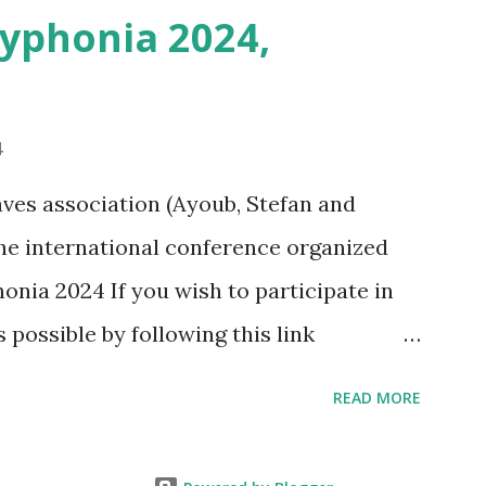
Syphonia 2024,
4
ves association (Ayoub, Stefan and
 the international conference organized
onia 2024 If you wish to participate in
s possible by following this link
phonia2024/programma-2/
READ MORE