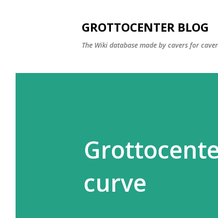
GROTTOCENTER BLOG
The Wiki database made by cavers for caver
Grottocente
curve