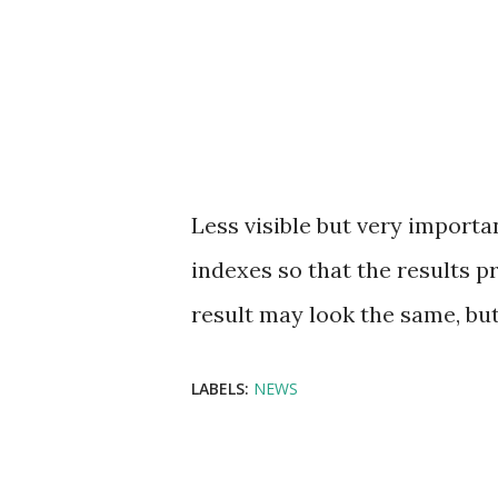
Less visible but very import
indexes so that the results 
result may look the same, but
LABELS:
NEWS