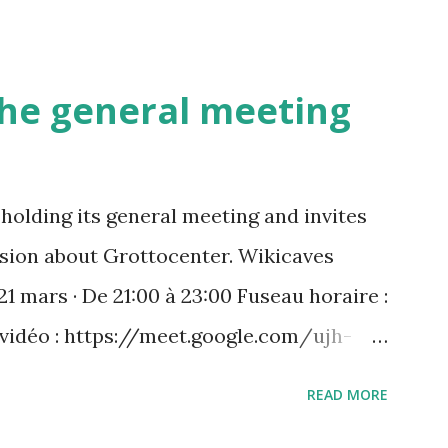
 the general meeting
holding its general meeting and invites
ussion about Grottocenter. Wikicaves
21 mars · De 21:00 à 23:00 Fuseau horaire :
 vidéo : https://meet.google.com/ujh-
) +33 1 87 40 49 45‬ CODE : ‪243 253 076‬#
READ MORE
 : https://tel.meet/ujh-amcf-ivb?