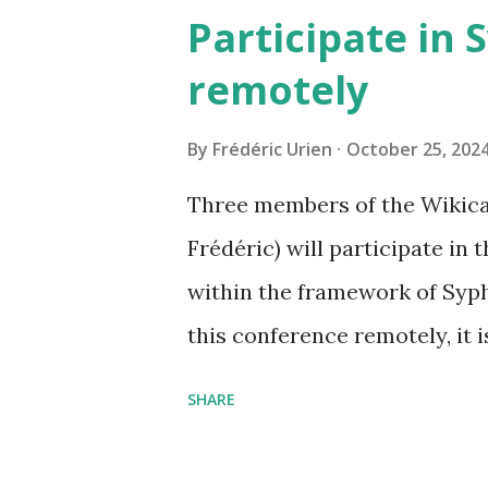
968,20
Participate in 
remotely
By
Frédéric Urien
October 25, 202
Three members of the Wikica
Frédéric) will participate in
within the framework of Syph
this conference remotely, it i
https://www.tetide.org/sy
SHARE