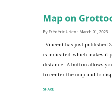
pin=2310152846345
Map on Grottoc
By
Frédéric Urien
March 01, 2023
Vincent has just published 
is indicated, which makes it 
distance ; A button allows yo
to center the map and to dis
can now be shared, it conta
SHARE
The cave where I organized a
https://grottocenter.org/u