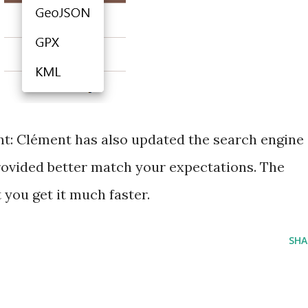
ant: Clément has also updated the search engine
provided better match your expectations. The
 you get it much faster.
SHA