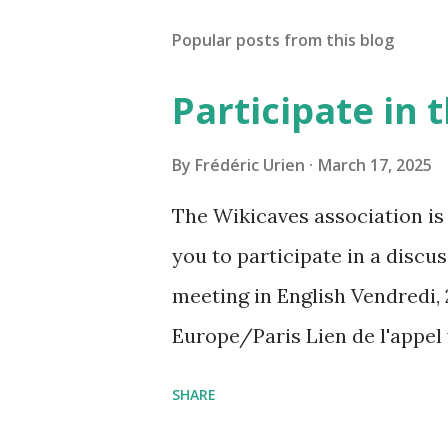
Popular posts from this blog
Participate in
By
Frédéric Urien
March 17, 2025
The Wikicaves association is 
you to participate in a disc
meeting in English Vendredi, 
Europe/Paris Lien de l'appel
amcf-ivb Ou composez le : ‪(FR
SHARE
Plus de numéros de téléphone