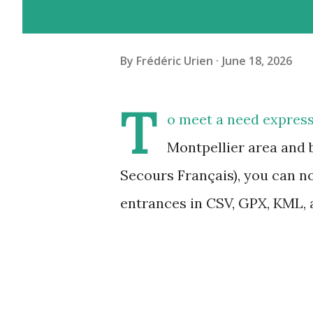
By
Frédéric Urien
June 18, 2026
T
o meet a need express
Montpellier area and 
Secours Français), you can n
entrances in CSV, GPX, KML,