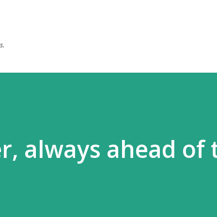
Skip to main content
s.
r, always ahead of 