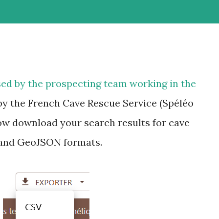
ed by the prospecting team working in the
by the French Cave Rescue Service (Spéléo
ow download your search results for cave
 and GeoJSON formats.