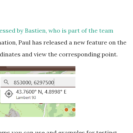
essed by Bastien, who is part of the team
ation, Paul has released a new feature on the
dinates and view the corresponding point.
ems you can use and examples for testing: