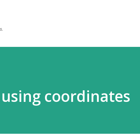
Skip to main content
s.
using coordinates