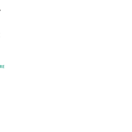
°
I
RE