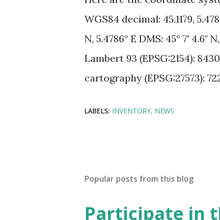
WGS84 decimal: 45.1179, 5.47
N, 5.4786° E DMS: 45° 7' 4.6" N
Lambert 93 (EPSG:2154): 8430
cartography (EPSG:27573): 72
LABELS:
INVENTORY
NEWS
Popular posts from this blog
Participate in