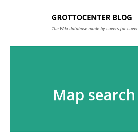
GROTTOCENTER BLOG
The Wiki database made by cavers for caver
Map search 