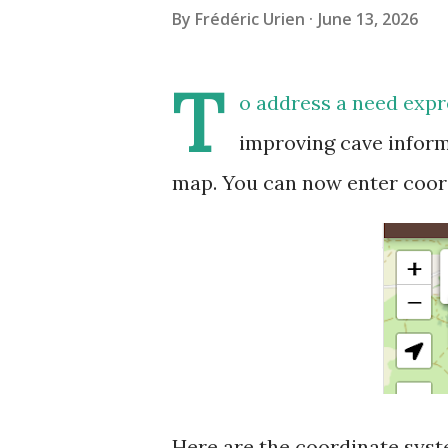
By
Frédéric Urien
June 13, 2026
T
o address a need expr
improving cave inform
map. You can now enter coor
Here are the coordinate syst