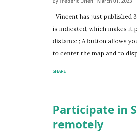
By
Frédéric Urien
March 01, 2023
Vincent has just published 
is indicated, which makes it 
distance ; A button allows yo
to center the map and to dis
can now be shared, it conta
SHARE
The cave where I organized a
https://grottocenter.org/u
968,20
Participate in 
remotely