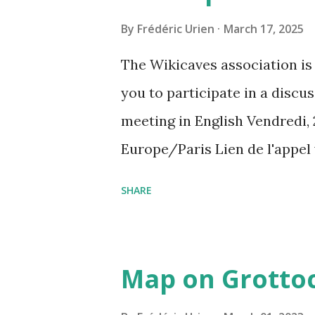
By
Frédéric Urien
March 17, 2025
The Wikicaves association is 
you to participate in a disc
meeting in English Vendredi, 
Europe/Paris Lien de l'appel
amcf-ivb Ou composez le : ‪(FR
SHARE
Plus de numéros de téléphone
pin=2310152846345
Map on Grottoc