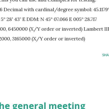
86 Decimal with cardinal/degree symbol: 45.1179
, 5° 28' 43" E DDM: N 45° 07.066 E 005° 28.717
00, 6450000 (X/Y order or inverted) Lambert II
2000, 3165000 (X/Y order or inverted)
SHA
 the general meeting