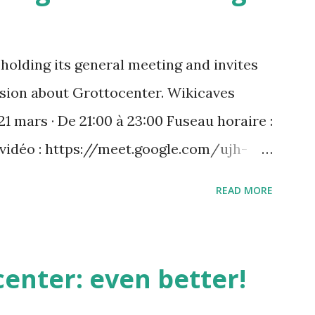
holding its general meeting and invites
ussion about Grottocenter. Wikicaves
21 mars · De 21:00 à 23:00 Fuseau horaire :
 vidéo : https://meet.google.com/ujh-
) +33 1 87 40 49 45‬ CODE : ‪243 253 076‬#
READ MORE
 : https://tel.meet/ujh-amcf-ivb?
enter: even better!