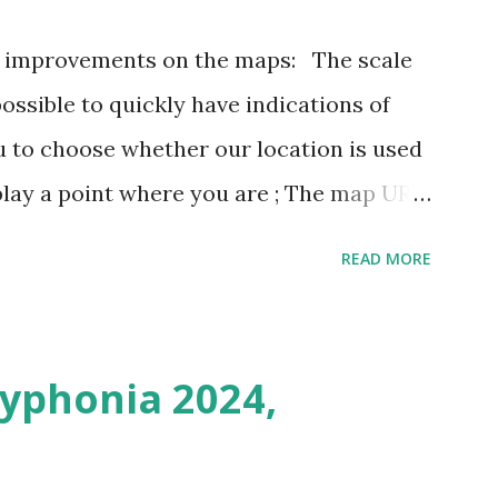
3 improvements on the maps: The scale
possible to quickly have indications of
u to choose whether our location is used
play a point where you are ; The map URL
ins positioning and zoom information.
READ MORE
n outing last weekend is located here
i/map/45.72423528362707,6.093984246253
Syphonia 2024,