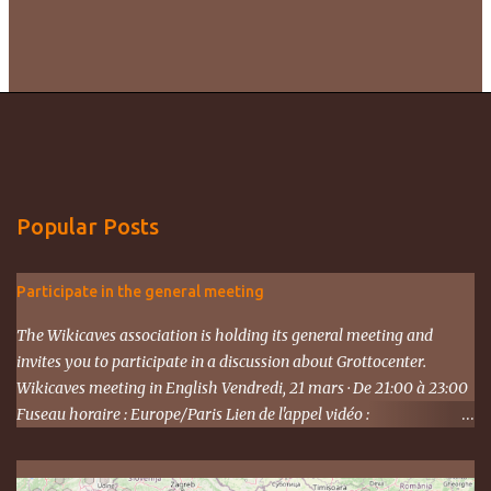
Popular Posts
Participate in the general meeting
The Wikicaves association is holding its general meeting and
invites you to participate in a discussion about Grottocenter.
Wikicaves meeting in English Vendredi, 21 mars · De 21:00 à 23:00
Fuseau horaire : Europe/Paris Lien de l'appel vidéo :
https://meet.google.com/ujh-amcf-ivb Ou composez le : ‪(FR) +33 1
87 40 49 45‬ CODE : ‪243 253 076‬# Plus de numéros de téléphone :