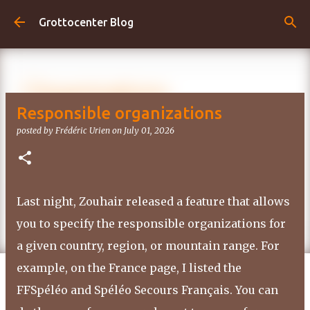
Skip to main content
Grottocenter Blog
Responsible organizations
posted by
Frédéric Urien
on
July 01, 2026
Last night, Zouhair released a feature that allows
you to specify the responsible organizations for
a given country, region, or mountain range. For
example, on the France page, I listed the
FFSpéléo and Spéléo Secours Français. You can