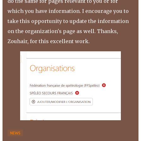
do the same for pages relevant to you or for
which you have information. I encourage you to
take this opportunity to update the information
on the organization's page as well. Thanks,
Zouhair, for this excellent work.
NEWS