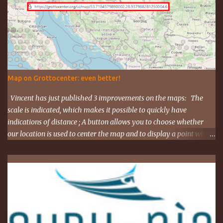
https://tel.meet/ujh-amcf-ivb?pin=2310152846345
Map on Grottocenter: even better!
Vincent has just published 3 improvements on the maps: The
scale is indicated, which makes it possible to quickly have
indications of distance ; A button allows you to choose whether
our location is used to center the map and to display a point where
you are ; The map URL can now be shared, it contains positioning
and zoom information. The cave where I organized an outing
last weekend is located here
https://grottocenter.org/ui/map/45.72423528362707,6.093984246
253968,20