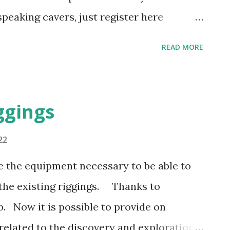
eaking cavers, just register here
.org/postorius/lists/speleos-
READ MORE
 your organization needs to create a
s to benefit from this service.
act
ggings
22
e the equipment necessary to be able to
 the existing riggings. Thanks to
b. Now it is possible to provide on
related to the discovery and exploration