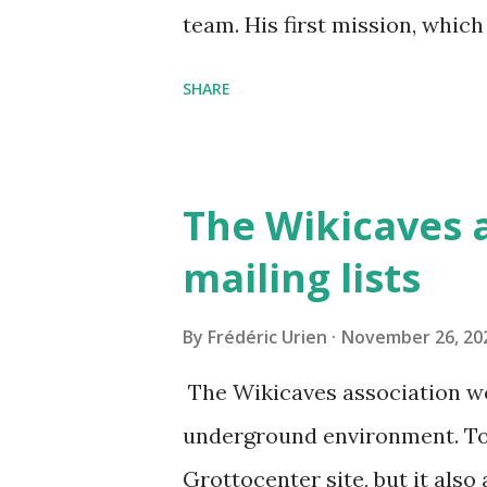
team. His first mission, which
take stock of the security of 
SHARE
with Clément and Benjamin, t
these new features to be impl
to encrypt your password, you
The Wikicaves a
mailing lists
By
Frédéric Urien
November 26, 20
The Wikicaves association wo
underground environment. To a
Grottocenter site, but it also 