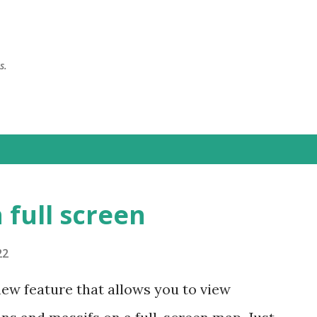
Skip to main content
s.
 full screen
22
new feature that allows you to view