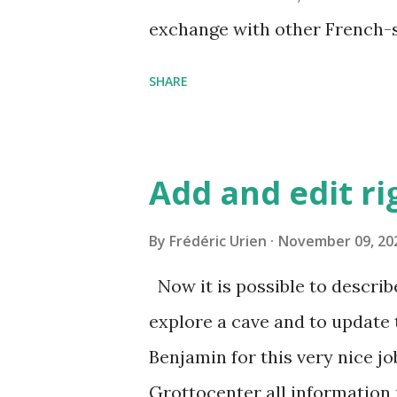
exchange with other French-sp
https://mailman.grottocenter
SHARE
fr.listes.grottocenter.org/ If
mailing list, you can contact u
https://fr.wikicaves.org/cont
Add and edit ri
By
Frédéric Urien
November 09, 20
Now it is possible to describ
explore a cave and to update
Benjamin for this very nice jo
Grottocenter all information 