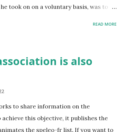
 he took on on a voluntary basis, was to
the application. Based on his evaluation,
READ MORE
hey improved the Grottocenter code. For
emented, in particular the use of BCrypt
 will need to change it.
ssociation is also
22
rks to share information on the
chieve this objective, it publishes the
animates the speleo-fr list. If you want to