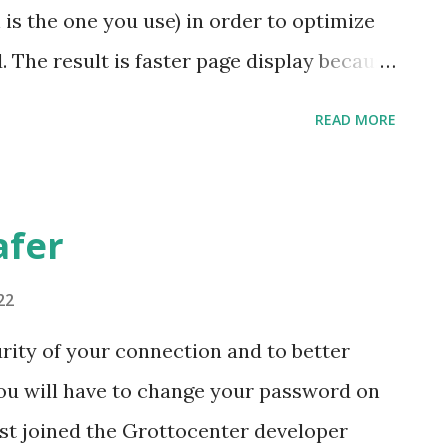
kicaves
is the one you use) in order to optimize
 The result is faster page display because
ed. I invite you to take the opportunity
READ MORE
afer
22
rity of your connection and to better
you will have to change your password on
st joined the Grottocenter developer