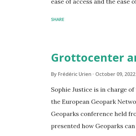
ease of access and the ease o
and the time you have spent 
SHARE
your own comments (as well
Benjamin for this very beaut
Grottocenter a
By
Frédéric Urien
October 09, 2022
Sophie Justice is in charge o
the European Geopark Networ
Geoparks conference held fro
presented how Geoparks can 