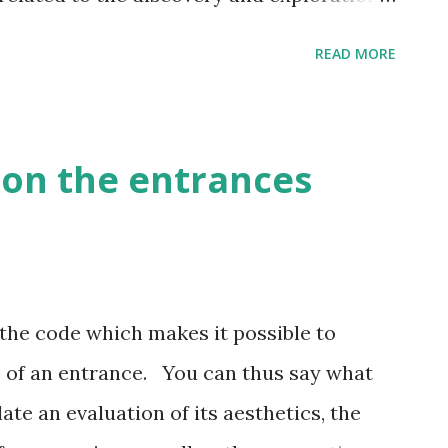
READ MORE
on the entrances
the code which makes it possible to
 of an entrance. You can thus say what
ate an evaluation of its aesthetics, the