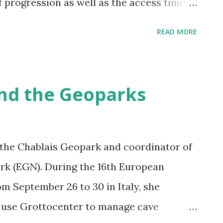
f progression as well as the access time
underground. In addition you can edit
READ MORE
 as administrators) Thank you very much
iful work
nd the Geoparks
f the Chablais Geopark and coordinator of
k (EGN). During the 16th European
m September 26 to 30 in Italy, she
use Grottocenter to manage cave