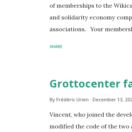
of memberships to the Wikica
and solidarity economy comp
associations. Your membershi
continue working to promote 
SHARE
underground environment. Yo
information on the project, wi
will benefit from a "Leader" 
Grottocenter f
notifications on the modifica
countries and the massifs of 
By
Frédéric Urien
December 13, 20
quality of the data by massi
Vincent, who joined the deve
https://www.helloasso.com/
modified the code of the two