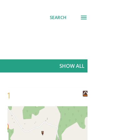
SEARCH
SHOW ALL