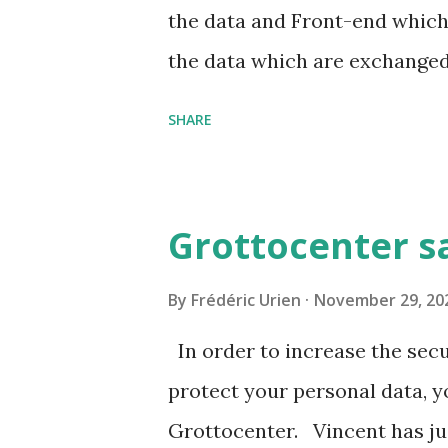
sion-2023-a-l-association-wi
the data and Front-end which 
the data which are exchanged.
less information is download
SHARE
to contribute .
Grottocenter s
By
Frédéric Urien
November 29, 20
In order to increase the secu
protect your personal data, 
Grottocenter. Vincent has ju