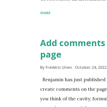
of caves
SHARE
Add comments 
page
By
Frédéric Urien
October 24, 2022
Benjamin has just published 
create comments on the page
you think of the cavity, formul