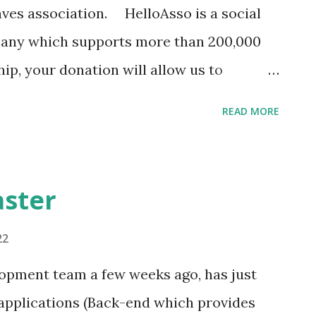
ves association. HelloAsso is a social
any which supports more than 200,000
p, your donation will allow us to
the sharing of information on the
READ MORE
u will have access to regular
ll be able to participate in decisions and
account which allows you to receive
aster
tions which occur on Grottocenter for the
your choice, but also information on the
22
f.
lopment team a few weeks ago, has just
associations/wikicaves/adhesions/adhe
 applications (Back-end which provides