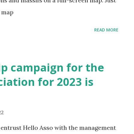
ons and massifs on a full-screen map. Just
ch map
READ MORE
p campaign for the
iation for 2023 is
22
 entrust Hello Asso with the management