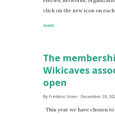
entries, networks, organizati
click on the new icon on ea
SHARE
The membershi
Wikicaves assoc
open
By
Frédéric Urien
December 29, 20
This year we have chosen to