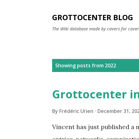
GROTTOCENTER BLOG
The Wiki database made by cavers for caver
P
Showing posts from 2022
o
s
Grottocenter in
t
s
By
Frédéric Urien
December 31, 20
Vincent has just published a 