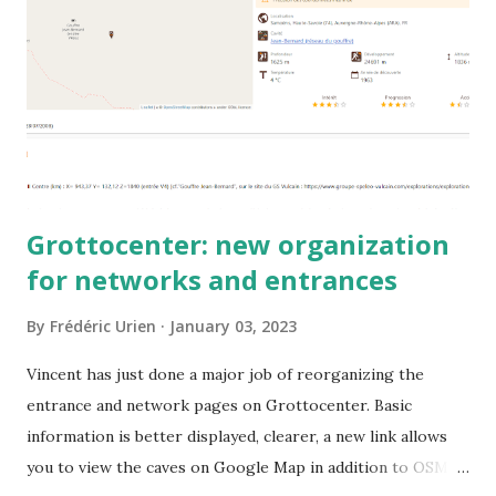
Grottocenter: new organization
for networks and entrances
By
Frédéric Urien
January 03, 2023
Vincent has just done a major job of reorganizing the
entrance and network pages on Grottocenter. Basic
information is better displayed, clearer, a new link allows
you to view the caves on Google Map in addition to OSM.