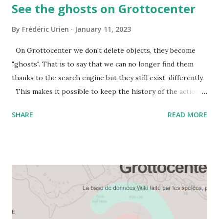
See the ghosts on Grottocenter
By
Frédéric Urien
January 11, 2023
On Grottocenter we don't delete objects, they become
"ghosts". That is to say that we can no longer find them
thanks to the search engine but they still exist, differently.
This makes it possible to keep the history of the actions
carried out, possibly to cancel them and to give a clear
SHARE
READ MORE
answer if another site has stored the URL of a deleted
object. Benjamin created the page of deleted objects,
"ghosts". Often these objects are deleted because they
were duplicates, the new reference object is then indicated