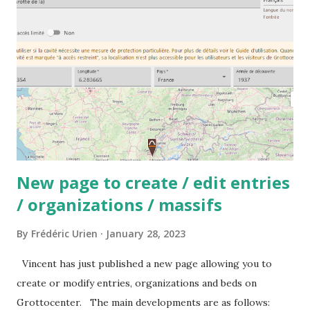
New page to create / edit entries
/ organizations / massifs
By
Frédéric Urien
January 28, 2023
Vincent has just published a new page allowing you to
create or modify entries, organizations and beds on
Grottocenter. The main developments are as follows: