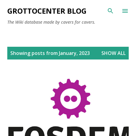
Skip to main content
GROTTOCENTER BLOG
The Wiki database made by cavers for cavers.
P
Showing posts from January, 2023
SHOW ALL
o
s
t
s