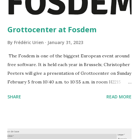
Grottocenter at Fosdem
By
Frédéric Urien
January 31, 2023
The Fosdem is one of the biggest European event around
free software. It is held each year in Brussels; Christopher
Peeters will give a presentation of Grottocenter on Sunday
February 5 from 10:40 a.m. to 10:55 a.m. in room H2215
https://fosdem.org/2023/schedule/event/grottocenter/
SHARE
READ MORE