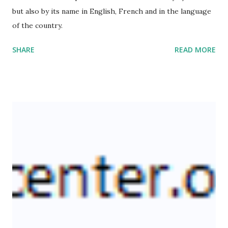
but also by its name in English, French and in the language
of the country.
SHARE
READ MORE