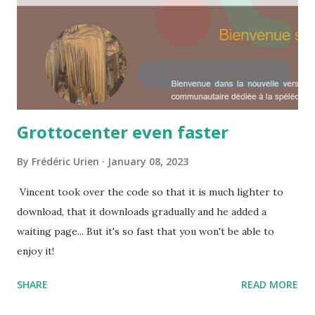
Grottocenter even faster
By
Frédéric Urien
January 08, 2023
Vincent took over the code so that it is much lighter to
download, that it downloads gradually and he added a
waiting page... But it's so fast that you won't be able to
enjoy it!
SHARE
READ MORE