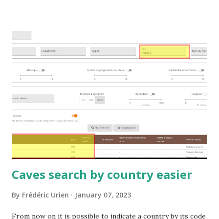
Caves search by country easier
By
Frédéric Urien
January 07, 2023
From now on it is possible to indicate a country by its code