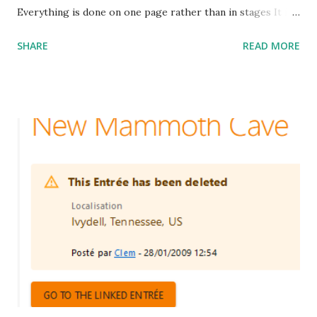
Everything is done on one page rather than in stages It is
possible to locate the entry or the organization directly on
SHARE
READ MORE
the map. Language and country is suggested from your
location It is possible to indicate the year of discovery of
the entry The massifs can be described by a polygon
which can be made up of an unlimited number of points