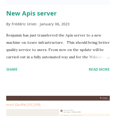
New Apis server
By
Frédéric Urien
January 06, 2023
Benjamin has just transferred the Apis server to a new
machine on Azure infrastructure. This should bring better
quality service to users. From now on the update will be
carried out in a fully automated way and for the Wikicaves
association this new solution is less expensive.
SHARE
READ MORE