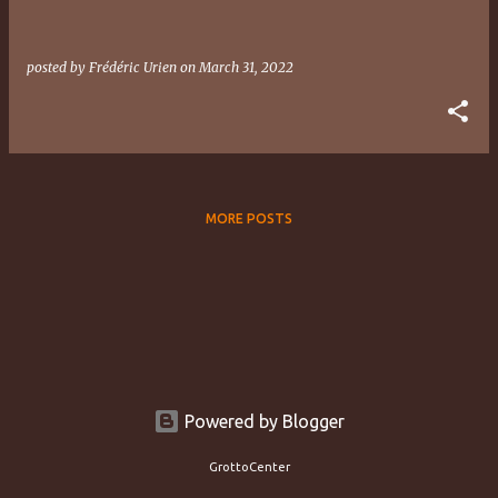
posted by
Frédéric Urien
on
March 31, 2022
MORE POSTS
Powered by Blogger
GrottoCenter