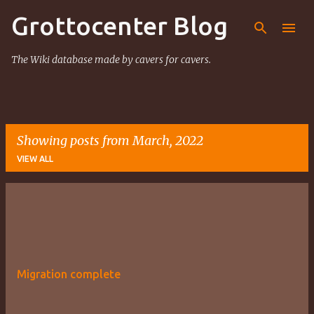
Grottocenter Blog
Skip to main content
The Wiki database made by cavers for cavers.
Showing posts from March, 2022
VIEW ALL
P
o
s
t
Migration complete
s