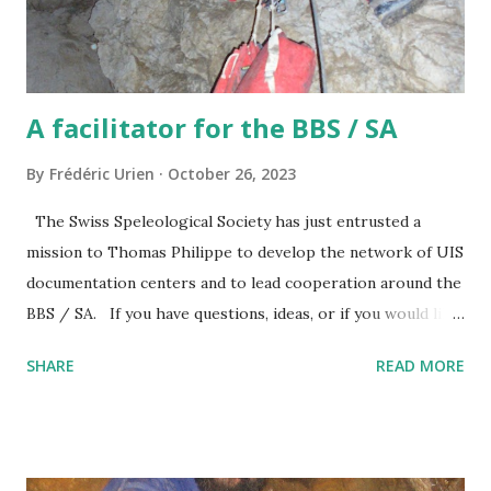
A facilitator for the BBS / SA
By
Frédéric Urien
October 26, 2023
The Swiss Speleological Society has just entrusted a
mission to Thomas Philippe to develop the network of UIS
documentation centers and to lead cooperation around the
BBS / SA. If you have questions, ideas, or if you would like
to participate, you can contact him at the following address
SHARE
READ MORE
thomas@grottocenter.org