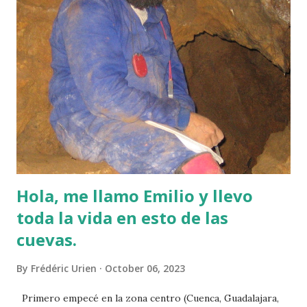
Hola, me llamo Emilio y llevo
toda la vida en esto de las
cuevas.
By
Frédéric Urien
October 06, 2023
Primero empecé en la zona centro (Cuenca, Guadalajara,