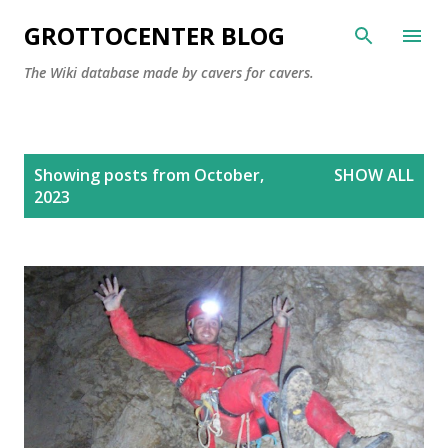
Skip to main content
GROTTOCENTER BLOG
The Wiki database made by cavers for cavers.
P
Showing posts from October,
SHOW ALL
o
2023
s
t
s