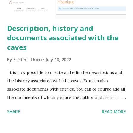
Description, history and
documents associated with the
caves
By
Frédéric Urien
July 18, 2022
It is now possible to create and edit the descriptions and
the history associated with the caves. You can also
associate documents with entries. You can of course add all
the documents of which you are the author and associate
them with the caves.
SHARE
READ MORE