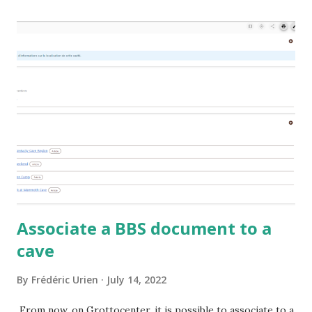
Associate a BBS document to a
cave
By
Frédéric Urien
July 14, 2022
From now, on Grottocenter, it is possible to associate to a