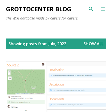
Skip to main content
GROTTOCENTER BLOG
The Wiki database made by cavers for cavers.
P
Showing posts from July, 2022
SHOW ALL
o
s
t
s