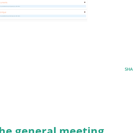
SHA
 the general meeting