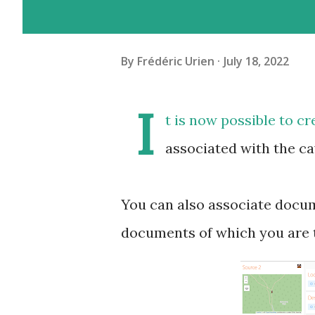
By
Frédéric Urien
July 18, 2022
I
t is now possible to cr
associated with the ca
You can also associate docum
documents of which you are t