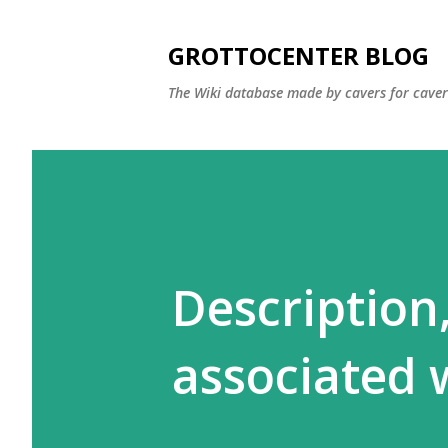
GROTTOCENTER BLOG
The Wiki database made by cavers for caver
Description
associated 