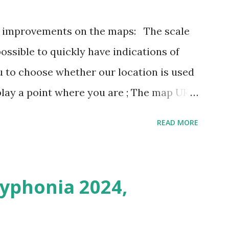
3 improvements on the maps: The scale
possible to quickly have indications of
u to choose whether our location is used
play a point where you are ; The map URL
ins positioning and zoom information.
READ MORE
n outing last weekend is located here
i/map/45.72423528362707,6.093984246253
Syphonia 2024,