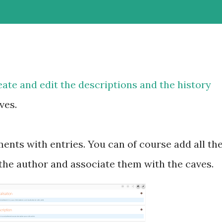
eate and edit the descriptions and the history
ves.
ents with entries. You can of course add all th
he author and associate them with the caves.