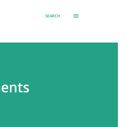
SEARCH
ments