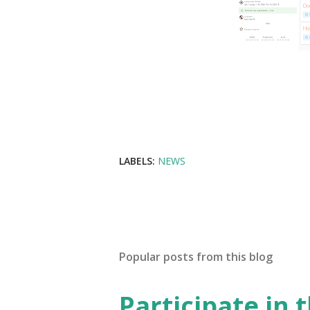
LABELS:
NEWS
Popular posts from this blog
Participate in