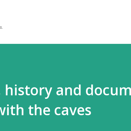
Skip to main content
s.
, history and docu
with the caves