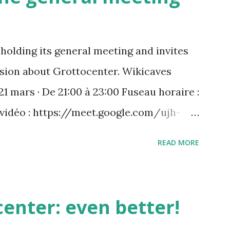
holding its general meeting and invites
ussion about Grottocenter. Wikicaves
21 mars · De 21:00 à 23:00 Fuseau horaire :
 vidéo : https://meet.google.com/ujh-
) +33 1 87 40 49 45‬ CODE : ‪243 253 076‬#
READ MORE
 : https://tel.meet/ujh-amcf-ivb?
enter: even better!