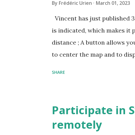
By
Frédéric Urien
March 01, 2023
Vincent has just published 
is indicated, which makes it 
distance ; A button allows yo
to center the map and to dis
can now be shared, it conta
SHARE
The cave where I organized a
https://grottocenter.org/u
968,20
Participate in 
remotely