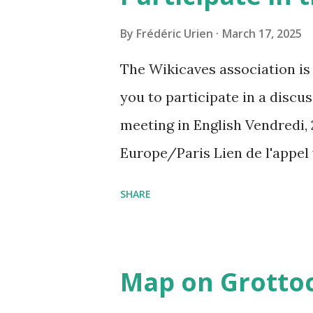
By
Frédéric Urien
March 17, 2025
The Wikicaves association is 
you to participate in a disc
meeting in English Vendredi, 
Europe/Paris Lien de l'appel
amcf-ivb Ou composez le : ‪(FR
SHARE
Plus de numéros de téléphone
pin=2310152846345
Map on Grottoc