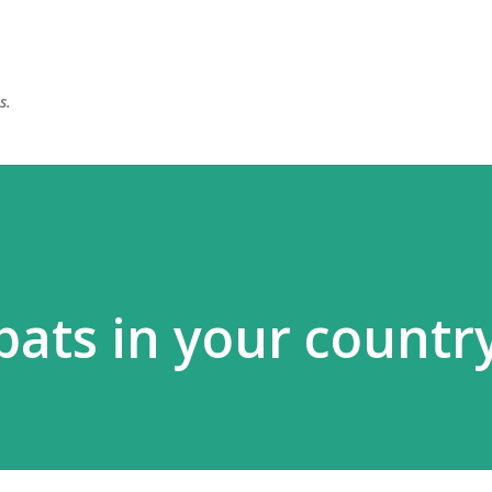
Skip to main content
s.
ats in your country