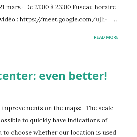
21 mars · De 21:00 à 23:00 Fuseau horaire :
 vidéo : https://meet.google.com/ujh-
) +33 1 87 40 49 45‬ CODE : ‪243 253 076‬#
READ MORE
 : https://tel.meet/ujh-amcf-ivb?
enter: even better!
3 improvements on the maps: The scale
possible to quickly have indications of
u to choose whether our location is used