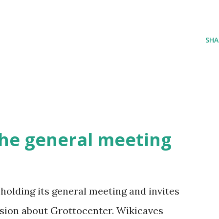
SHA
 the general meeting
holding its general meeting and invites
ussion about Grottocenter. Wikicaves