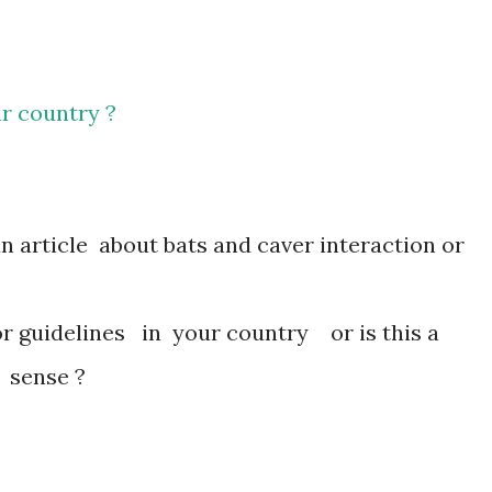
r country ?
 article about bats and caver interaction or
r guidelines in your country or is this a
 sense ?