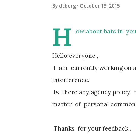
By
dcborg
October 13, 2015
H
ow about bats in you
Hello everyone ,
I am currently working on an
interference.
Is there any agency policy o
matter of personal common
Thanks for your feedback .