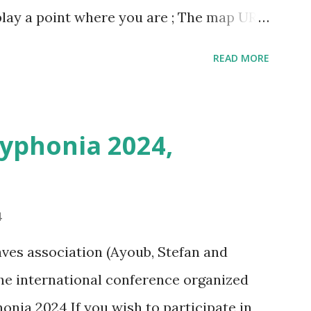
play a point where you are ; The map URL
ins positioning and zoom information.
READ MORE
n outing last weekend is located here
i/map/45.72423528362707,6.093984246253
Syphonia 2024,
4
ves association (Ayoub, Stefan and
 the international conference organized
onia 2024 If you wish to participate in