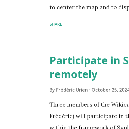
to center the map and to dis
can now be shared, it conta
SHARE
The cave where I organized a
https://grottocenter.org/u
968,20
Participate in 
remotely
By
Frédéric Urien
October 25, 202
Three members of the Wikica
Frédéric) will participate in
within the framework of Syph