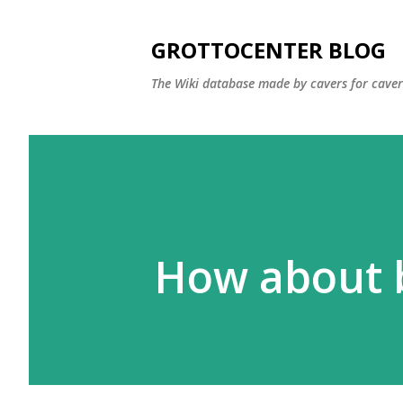
GROTTOCENTER BLOG
The Wiki database made by cavers for caver
How about b