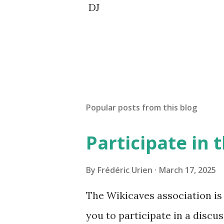
DJ
Popular posts from this blog
Participate in
By
Frédéric Urien
March 17, 2025
The Wikicaves association is 
you to participate in a disc