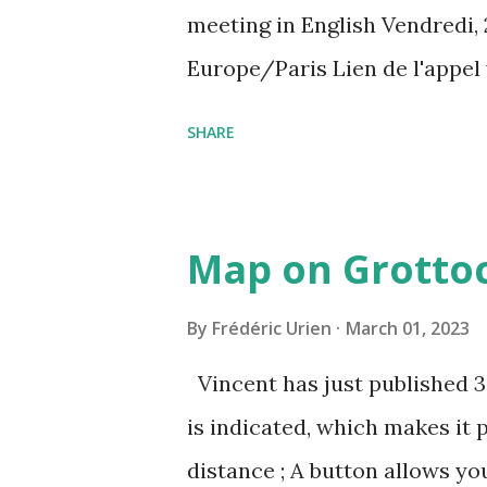
meeting in English Vendredi, 
Europe/Paris Lien de l'appel
amcf-ivb Ou composez le : ‪(FR
SHARE
Plus de numéros de téléphone
pin=2310152846345
Map on Grottoc
By
Frédéric Urien
March 01, 2023
Vincent has just published 
is indicated, which makes it 
distance ; A button allows yo