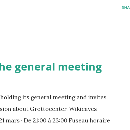
SHA
 the general meeting
holding its general meeting and invites
ussion about Grottocenter. Wikicaves
21 mars · De 21:00 à 23:00 Fuseau horaire :