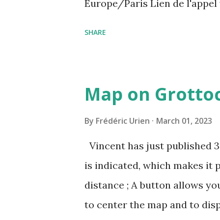
Europe/Paris Lien de l'appel
amcf-ivb Ou composez le : ‪(FR
SHARE
Plus de numéros de téléphone
pin=2310152846345
Map on Grottoc
By
Frédéric Urien
March 01, 2023
Vincent has just published 
is indicated, which makes it 
distance ; A button allows yo
to center the map and to dis