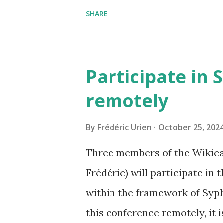
can now be shared, it conta
SHARE
The cave where I organized a
https://grottocenter.org/u
968,20
Participate in 
remotely
By
Frédéric Urien
October 25, 202
Three members of the Wikica
Frédéric) will participate in
within the framework of Syph
this conference remotely, it i