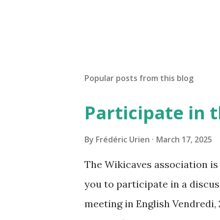
Popular posts from this blog
Participate in
By
Frédéric Urien
March 17, 2025
The Wikicaves association is 
you to participate in a disc
meeting in English Vendredi, 