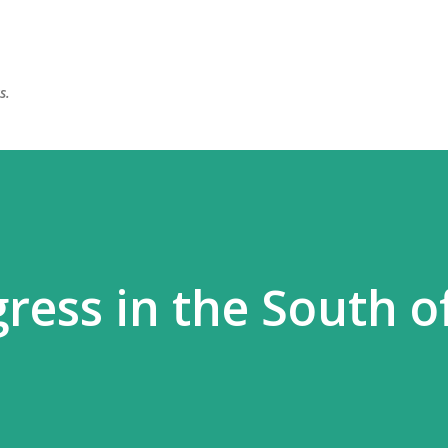
Skip to main content
s.
ress in the South o