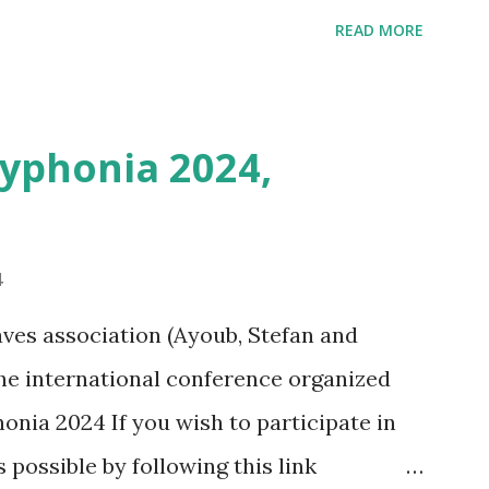
ins positioning and zoom information.
READ MORE
n outing last weekend is located here
i/map/45.72423528362707,6.093984246253
Syphonia 2024,
4
ves association (Ayoub, Stefan and
 the international conference organized
onia 2024 If you wish to participate in
s possible by following this link