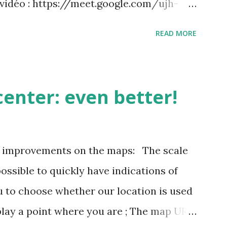
 vidéo : https://meet.google.com/ujh-
) +33 1 87 40 49 45‬ CODE : ‪243 253 076‬#
READ MORE
 : https://tel.meet/ujh-amcf-ivb?
enter: even better!
3 improvements on the maps: The scale
possible to quickly have indications of
u to choose whether our location is used
play a point where you are ; The map URL