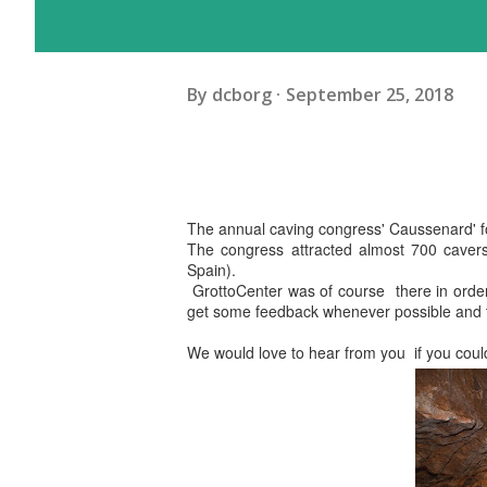
By
dcborg
September 25, 2018
The annual caving congress' Caussenard' fo
The congress attracted almost 700 cavers
Spain).
GrottoCenter was of course there in order 
get some feedback whenever possible and t
We would love to hear from you if you could