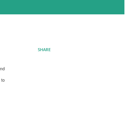
SHARE
and
 to