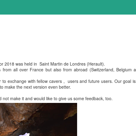
r 2018 was held in Saint Martin de Londres (Herault).
 from all over France but also from abroad (Switzerland, Belgium 
to exchange with fellow cavers , users and future users. Our goal is
o make the next version even better.
 not make it and would like to give us some feedback, too.