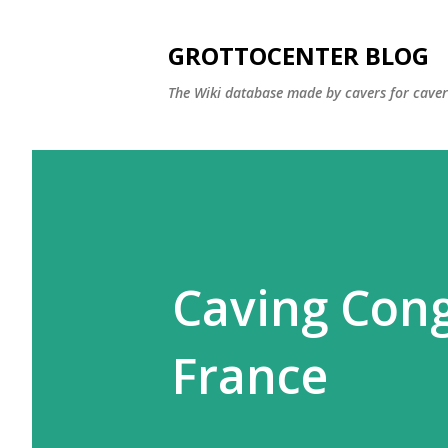
GROTTOCENTER BLOG
The Wiki database made by cavers for caver
Caving Cong
France