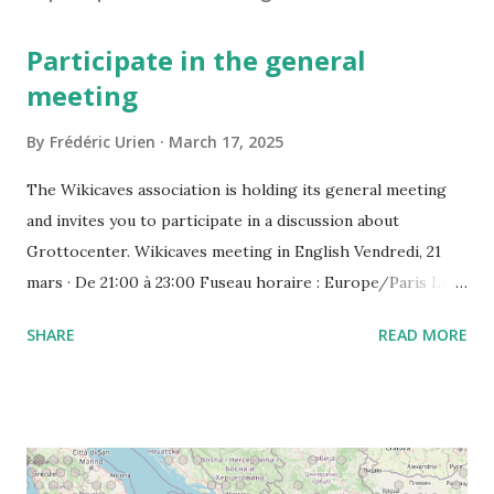
Participate in the general
meeting
By
Frédéric Urien
March 17, 2025
The Wikicaves association is holding its general meeting
and invites you to participate in a discussion about
Grottocenter. Wikicaves meeting in English Vendredi, 21
mars · De 21:00 à 23:00 Fuseau horaire : Europe/Paris Lien
de l'appel vidéo : https://meet.google.com/ujh-amcf-ivb
SHARE
READ MORE
Ou composez le : ‪(FR) +33 1 87 40 49 45‬ CODE : ‪243 253
076‬# Plus de numéros de téléphone :
https://tel.meet/ujh-amcf-ivb?pin=2310152846345