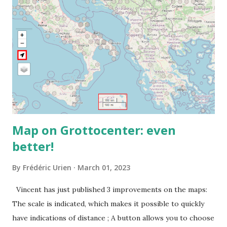
Map on Grottocenter: even
better!
By
Frédéric Urien
March 01, 2023
Vincent has just published 3 improvements on the maps:
The scale is indicated, which makes it possible to quickly
have indications of distance ; A button allows you to choose