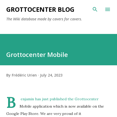
Skip to main content
GROTTOCENTER BLOG
The Wiki database made by cavers for cavers.
Grottocenter Mobile
By
Frédéric Urien
July 24, 2023
B
enjamin has just published the Grottocenter
Mobile application which is now available on the
Google Play Store.
We are very proud of it