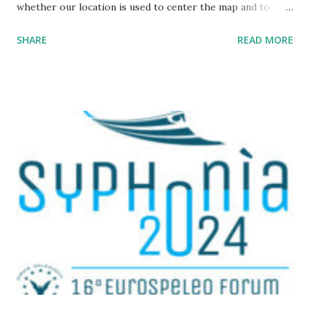
whether our location is used to center the map and to
display a point where you are ; The map URL can now be
SHARE
READ MORE
shared, it contains positioning and zoom information.
The cave where I organized an outing last weekend is
located here
https://grottocenter.org/ui/map/45.72423528362707,6.093
984246253968,20