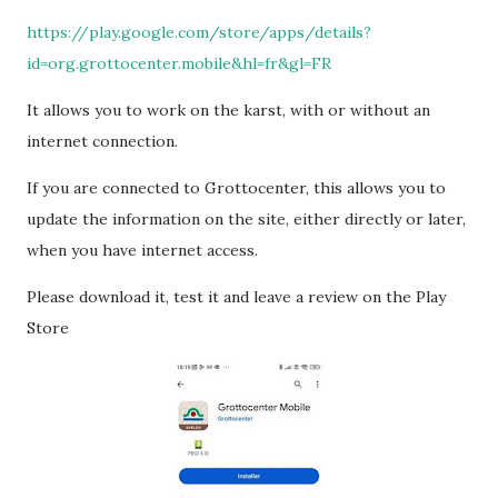
https://play.google.com/store/apps/details?
id=org.grottocenter.mobile&hl=fr&gl=FR
It allows you to work on the karst, with or without an
internet connection.
If you are connected to Grottocenter, this allows you to
update the information on the site, either directly or later,
when you have internet access.
Please download it, test it and leave a review on the Play
Store