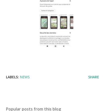
LABELS:
NEWS
SHARE
Popular posts from this blog