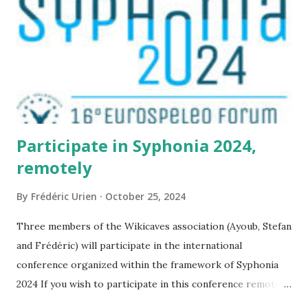
Participate in Syphonia 2024,
remotely
By
Frédéric Urien
October 25, 2024
Three members of the Wikicaves association (Ayoub, Stefan
and Frédéric) will participate in the international
conference organized within the framework of Syphonia
2024 If you wish to participate in this conference remotely,
it is possible by following this link