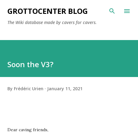
Skip to main content
GROTTOCENTER BLOG
The Wiki database made by cavers for cavers.
Soon the V3?
By
Frédéric Urien
January 11, 2021
Dear caving friends,