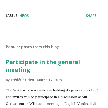
LABELS:
NEWS
SHARE
Popular posts from this blog
Participate in the general
meeting
By
Frédéric Urien
March 17, 2025
The Wikicaves association is holding its general meeting
and invites you to participate in a discussion about
Grottocenter. Wikicaves meeting in English Vendredi, 21