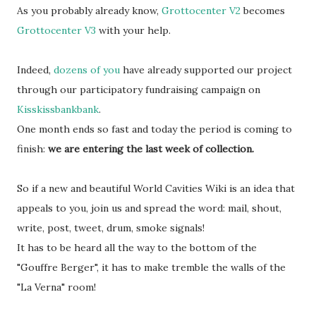
As you probably already know,
Grottocenter V2
becomes
Grottocenter V3
with your help.
Indeed,
dozens of you
have already supported our project
through our participatory fundraising campaign on
Kisskissbankbank
.
One month ends so fast and today the period is coming to
finish:
we are entering the last week of collection.
So if a new and beautiful World Cavities Wiki is an idea that
appeals to you, join us and spread the word: mail, shout,
write, post, tweet, drum, smoke signals!
It has to be heard all the way to the bottom of the
"Gouffre Berger", it has to make tremble the walls of the
"La Verna" room!