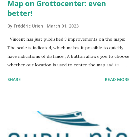
Map on Grottocenter: even
better!
By
Frédéric Urien
March 01, 2023
Vincent has just published 3 improvements on the maps:
The scale is indicated, which makes it possible to quickly
have indications of distance ; A button allows you to choose
whether our location is used to center the map and to
display a point where you are ; The map URL can now be
SHARE
READ MORE
shared, it contains positioning and zoom information.
The cave where I organized an outing last weekend is
located here
https://grottocenter.org/ui/map/45.72423528362707,6.093
984246253968,20