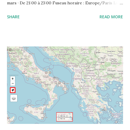
mars · De 21:00 à 23:00 Fuseau horaire : Europe/Paris Lien
de l'appel vidéo : https://meet.google.com/ujh-amcf-ivb
SHARE
READ MORE
Ou composez le : ‪(FR) +33 1 87 40 49 45‬ CODE : ‪243 253
076‬# Plus de numéros de téléphone :
https://tel.meet/ujh-amcf-ivb?pin=2310152846345