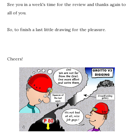
See you in a week's time for the review and thanks again to
all of you.
So, to finish a last little drawing for the pleasure.
Cheers!