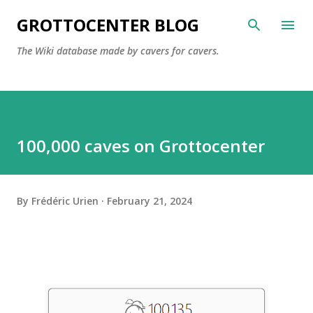
Skip to main content
GROTTOCENTER BLOG
The Wiki database made by cavers for cavers.
100,000 caves on Grottocenter
By
Frédéric Urien
February 21, 2024