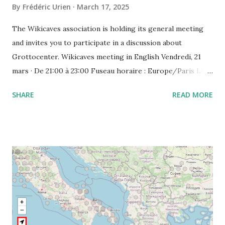
By
Frédéric Urien
March 17, 2025
The Wikicaves association is holding its general meeting
and invites you to participate in a discussion about
Grottocenter. Wikicaves meeting in English Vendredi, 21
mars · De 21:00 à 23:00 Fuseau horaire : Europe/Paris Lien
de l'appel vidéo : https://meet.google.com/ujh-amcf-ivb
SHARE
READ MORE
Ou composez le : ‪(FR) +33 1 87 40 49 45‬ CODE : ‪243 253
076‬# Plus de numéros de téléphone :
https://tel.meet/ujh-amcf-ivb?pin=2310152846345