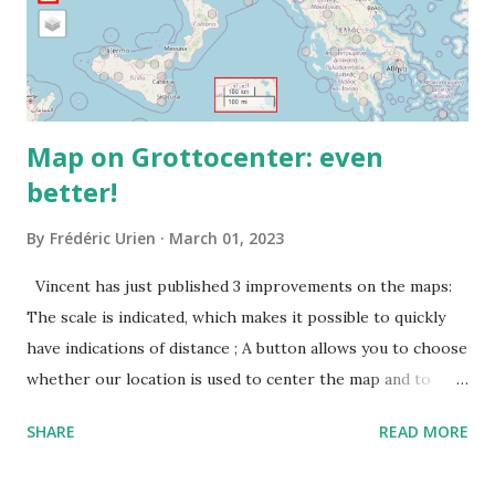
Map on Grottocenter: even
better!
By
Frédéric Urien
March 01, 2023
Vincent has just published 3 improvements on the maps:
The scale is indicated, which makes it possible to quickly
have indications of distance ; A button allows you to choose
whether our location is used to center the map and to
display a point where you are ; The map URL can now be
SHARE
READ MORE
shared, it contains positioning and zoom information.
The cave where I organized an outing last weekend is