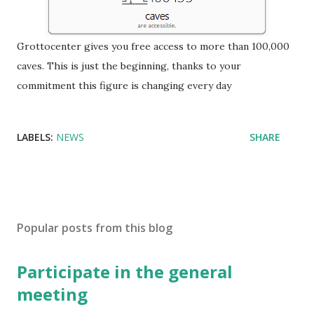
Grottocenter gives you free access to more than 100,000
caves.
This is just the beginning, thanks to your
commitment this figure is changing every day
LABELS:
NEWS
SHARE
Popular posts from this blog
Participate in the general
meeting