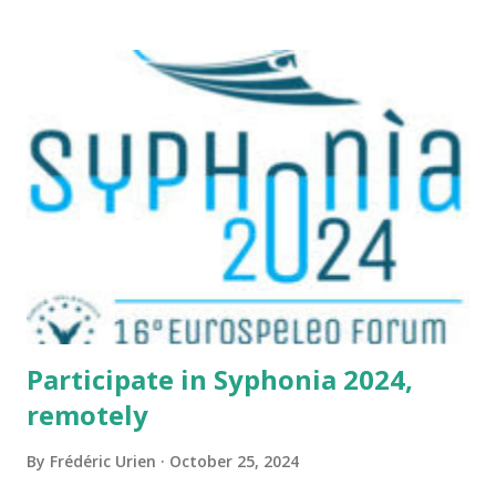
located here
https://grottocenter.org/ui/map/45.72423528362707,6.093
984246253968,20
Participate in Syphonia 2024,
remotely
By
Frédéric Urien
October 25, 2024